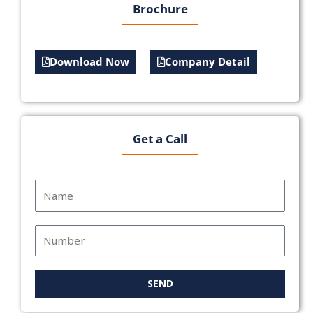
Brochure
Download Now
Company Detail
Get a Call
SEND