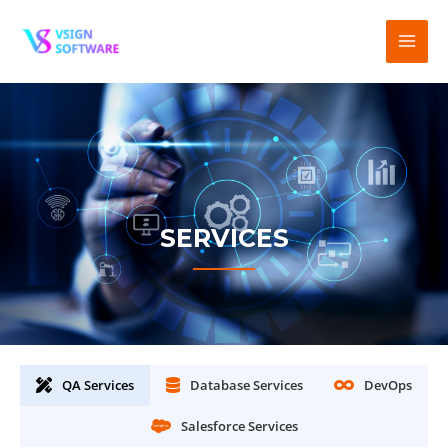
SERVICES
QA Services
Database Services
DevOps
Salesforce Services