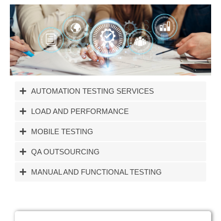
AUTOMATION TESTING SERVICES
LOAD AND PERFORMANCE
MOBILE TESTING
QA OUTSOURCING
MANUAL AND FUNCTIONAL TESTING