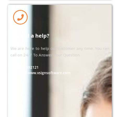
Need a help?
We are here to help our customer any time. You can
call on 24/7 To Answer Your Question.
+91 8551892121
contact@www.vsignsoftware.com